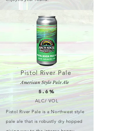
Pistol River Pale
American Style Pale Ale
5.6%
ALC/ VOL
Pistol River Pale is a Northwest style
pale ale that is robustly dry hopped
giving way to the intense hoppy