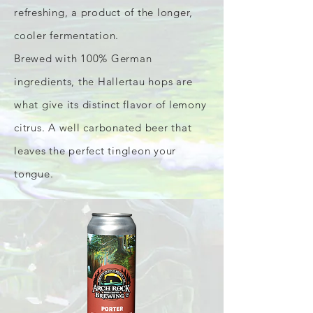
refreshing, a product of the longer,
cooler fermentation.
Brewed with 100% German
ingredients, the Hallertau hops are
what give its distinct flavor of lemony
citrus. A well carbonated beer that
leaves the perfect tingleon your
tongue.