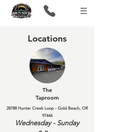
Locations
The
Taproom
28788 Hunter Creek Loop - Gold Beach, OR
97444
Wednesday - Sunday