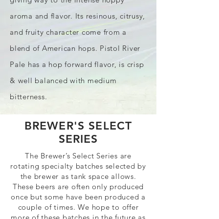
aroma and flavor. Its resinous, citrusy,
and fruity character come from a
blend of American hops. Pistol River
Pale has a hop forward flavor, is crisp
& well balanced with medium
bitterness.
BREWER'S SELECT
SERIES
The Brewer’s Select Series are
rotating specialty batches selected by
the brewer as tank space allows.
These beers are often only produced
once but some have been produced a
couple of times. We hope to offer
more of these batches in the future as