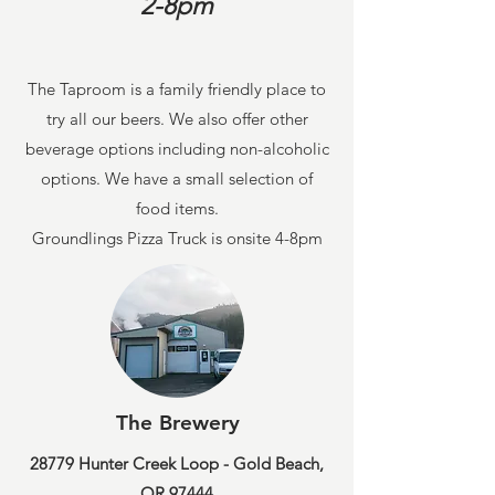
2-8pm
The Taproom is a family friendly place to
try all our beers. We also offer other
beverage options including non-alcoholic
options. We have a small selection of
food items.
Groundlings Pizza Truck is onsite 4-8pm
The Brewery
28779 Hunter Creek Loop - Gold Beach,
OR 97444