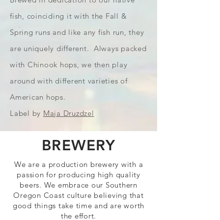
fish, coinciding it with the Fall &
Spring runs and like any fish run, they
are uniquely different. Always packed
with Chinook hops, we then play
around with different varieties of
American hops.
Label by
Maja Druzdzel
BREWERY
We are a production brewery with a
passion for producing high quality
beers. We embrace our Southern
Oregon Coast culture believing that
good things take time and are worth
the effort.