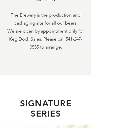
The Brewery is the production and
packaging site for all our beers.
We are open by appointment only for
Keg Dock Sales. Please call
541-247-
0555
to arrange.
SIGNATURE
SERIES