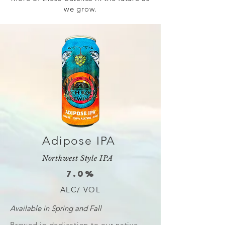
we grow.
Adipose IPA
Northwest Style IPA
7.0%
ALC/ VOL
Available in Spring and Fall
Brewed in dedication to our native