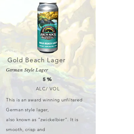
Gold Beach Lager
German Style Lager
5%
ALC/ VOL
This is an award winning unfiltered
German style lager,
also known as “zwickelbier”. It is
smooth, crisp and