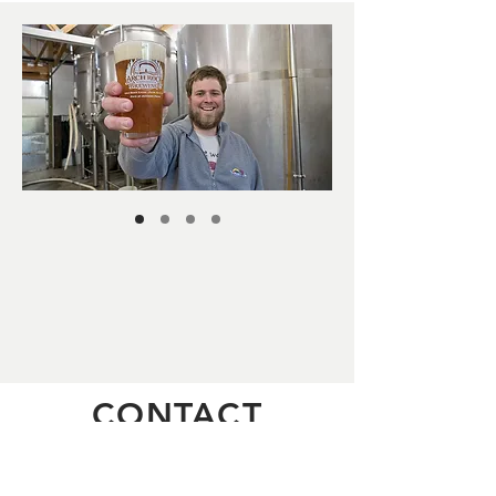
CONTACT
The Brewery:28779 Hunter Creek
Loop, Gold Beach OR 97444