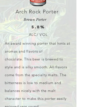
Arch Rock Porter
Brown Porter
5.8%
ALC/ VOL
An award winning porter that hints at
aromas and flavors of
chocolate. This beer is brewed to
style and is silky smooth. All flavors
come from the specialty malts. The
bitterness is low to medium and
balances nicely with the malt
character to make this porter easily
enjoyed year round.